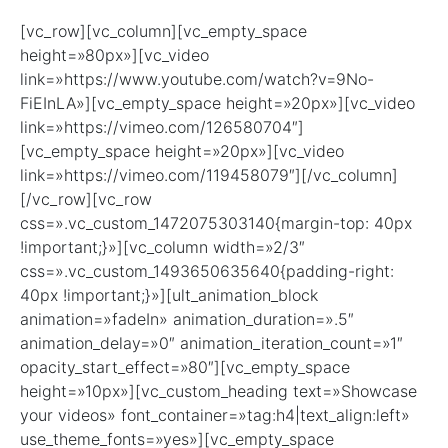
[vc_row][vc_column][vc_empty_space
height=»80px»][vc_video
link=»https://www.youtube.com/watch?v=9No-
FiEInLA»][vc_empty_space height=»20px»][vc_video
link=»https://vimeo.com/126580704″]
[vc_empty_space height=»20px»][vc_video
link=»https://vimeo.com/119458079″][/vc_column]
[/vc_row][vc_row
css=».vc_custom_1472075303140{margin-top: 40px
!important;}»][vc_column width=»2/3″
css=».vc_custom_1493650635640{padding-right:
40px !important;}»][ult_animation_block
animation=»fadeIn» animation_duration=».5″
animation_delay=»0″ animation_iteration_count=»1″
opacity_start_effect=»80″][vc_empty_space
height=»10px»][vc_custom_heading text=»Showcase
your videos» font_container=»tag:h4|text_align:left»
use_theme_fonts=»yes»][vc_empty_space