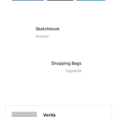
Sketchbook
Anterior
Shopping Bags
Siguiente
Verità