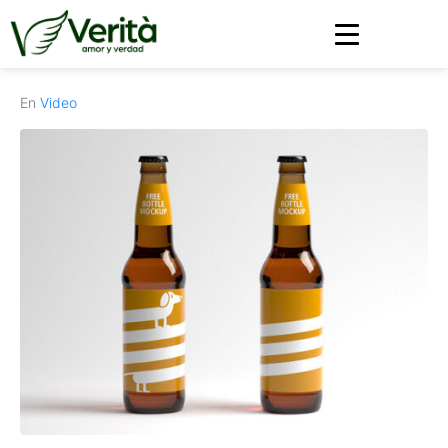
https://soyverita.com/
En
Video