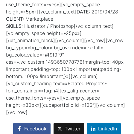
use_theme_fonts=»yes»][vc_empty_space
height=»5px»][vc_column_text]
DATE:
2019/04/28
CLIENT:
Marketplace
SKILLS:
Illustrator / Photoshop[/vc_column_text]
[vc_empty_space height=»25px»]
[/ult_animation_block][/vc_column][/vc_row][vc_row
bg_type=»bg_color» bg_override=»ex-full»
bg_color_value=»#f9f9f9″
css=».vc_custom_1493650778776{margin-top: 40px
!important;padding-top: 100px !important;padding-
bottom: 100px !important;}»][vc_column]
[vc_custom_heading text=»Related Projects»
font_container=»tag:h4|text_align:center»
use_theme_fonts=»yes»][vc_empty_space
height=»30px»][cubeportfolio id=»106″][/vc_column]
[/vc_row]
Facebook
Twitter
LinkedIn